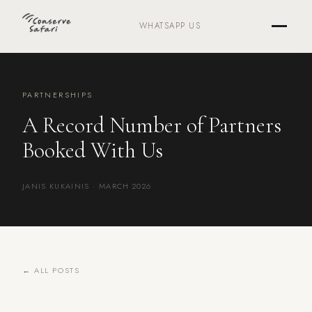
WHATSAPP US
PARTNERSHIPS
A Record Number of Partners
Booked With Us
JANIS KUKAINIS · MARCH 2026
← ALL POSTS