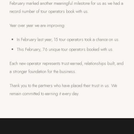
February marked another meaningful milestone for us as we had a
record number of tour operators book with us.
Year over year we are improving:
In February last year, 15 tour operators took a chance on us.
This February, 76 unique tour operators booked with us.
Each new operator represents trust earned, relationships built, and
a stronger foundation for the business.
Thank you to the partners who have placed their trust in us. We
remain committed to earning it every day.