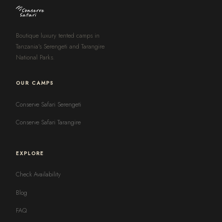
Boutique luxury tented camps in
Tanzania's Serengeti and Tarangire
National Parks.
OUR CAMPS
Conserve Safari Serengeti
Conserve Safari Tarangire
EXPLORE
Check Availability
Blog
FAQ