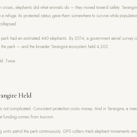
 crises, elephants did what animals do — they moved toward safety. Tarangir
a refuge. Its protected status gave them somewhere to survive while population
collapsed.
 park had an estimated 440 elephants. By 2014, a government aerial survey 
n the park — and the broader Tarangire ecosystem held 4,202.
ld. Twice.
angire Held
s not complicated. Consistent protection costs money. And in Tarangire, a mea
hat funding comes from tourism.
g units patrol the park continuously. GPS collars track elephant movements an