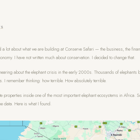
TS
d a lot about what we are building at Conserve Safari — the business, the finan
onomy. I have not written much about conservation. I decided to change that.
earing about the elephant crisis in the early 2000s. Thousands of elephants b
ks. I remember thinking: how terrible. How absolutely terrible.
e properties inside one of the most important elephant ecosystems in Africa. S
he data. Here is what I found.