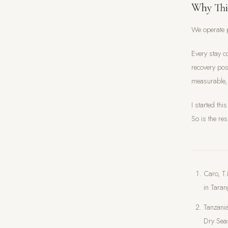
Why Thi
We operate p
Every stay c
recovery pos
measurable,
I started th
So is the res
Caro, T.
in Taran
Tanzania
Dry Se