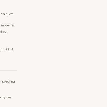
me a guest.
t made this
irect,
rt of that.
om poaching
cosystem,