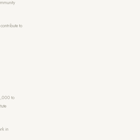
Community
contribute to
0,000 to
tute
rk in