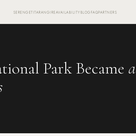
SERENGETI
TARANGIRE
AVAILABILITY
BLOG
FAQ
PARTNERS
tional Park Became
a
s