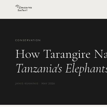
CONSERVATION
How Tarangire Na
Tanzania's Elephant
JANIS KUKAINIS · MAY 2026