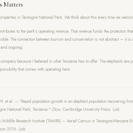
s Matters
roperties in Tarangire National Park. We think about this every time we welco
ontributes to the park's operating revenue. That revenue funds the protection tha
sible. The connection between tourism and conservation is not abstract — it is d
 and ongoing.
is company because I believed in what Tanzania has to offer. The elephants are pa
ponsibility that comes with operating here.
M. et al. — "Rapid population growth in an elephant population recovering fr
gire National Park, Tanzania."
Oryx
, Cambridge University Press.
Link
 Wildlife Research Institute (TAWIRI) — Aerial Census in Tarangire-Manyara E
ason 2016.
Link