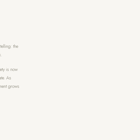
lling: the
k.
fety is now
ate. As
ement grows