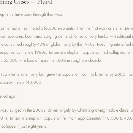
hing Crises — Plural
lephants have been through this twice.
zania had an estimated 316,300 elephants. Then the first ivory crisis hit. Driv
t-war economic boom and surging demand for solid ivory hanko — traditional
e consumed roughly 40% of global ivory by the 1970s. Poaching intensified 
 response. By the late 1980s, Tanzania's elephant population had collapsed to
ly 55,000 — a loss of more than 80% in roughly a decade.
TES international ivory ban gave the population room to breathe. By 2006, n
o approximately 140,000.
ened again.
vory surged in the 2000s, driven largely by China's growing middle class. 
14, Tanzania's elephant population fell from approximately 140,000 to 43
collapse in just eight years.