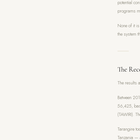
potential co
programs man
None of it is
the system t
The Rec
The results 
Between 201
56,425, base
(TAWIRI). The
Tarangire to
Tanzania — a