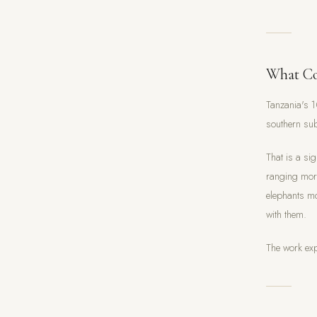
What Co
Tanzania's 
southern sub
That is a si
ranging more
elephants mo
with them.
The work exp