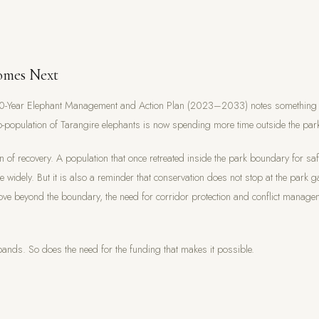
mes Next
10-Year Elephant Management and Action Plan (2023–2033) notes something te
-population of Tarangire elephants is now spending more time outside the par
gn of recovery. A population that once retreated inside the park boundary for sa
 widely. But it is also a reminder that conservation does not stop at the park g
ve beyond the boundary, the need for corridor protection and conflict manag
ands. So does the need for the funding that makes it possible.