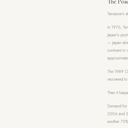
The Poac
Tanzania's e
In 1976, Tan
Japan's pos
— Japan alon
continent in
approximate
The 1989 CI
recovered t
Then it happ
Demand for i
2006 and 20
another 70% 