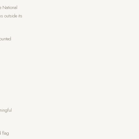
e National
s outside its
counted
ningful
d flag