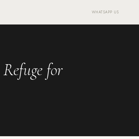
WHATSAPP US
 Refuge for