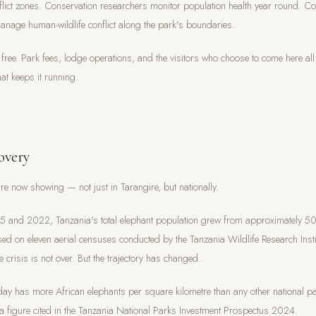
nflict zones. Conservation researchers monitor population health year round. 
age human-wildlife conflict along the park's boundaries.
 free. Park fees, lodge operations, and the visitors who choose to come here all 
hat keeps it running.
overy
are now showing — not just in Tarangire, but nationally.
5 and 2022, Tanzania's total elephant population grew from approximately 5
d on eleven aerial censuses conducted by the Tanzania Wildlife Research Insti
 crisis is not over. But the trajectory has changed.
day has more African elephants per square kilometre than any other national pa
 figure cited in the Tanzania National Parks Investment Prospectus 2024.