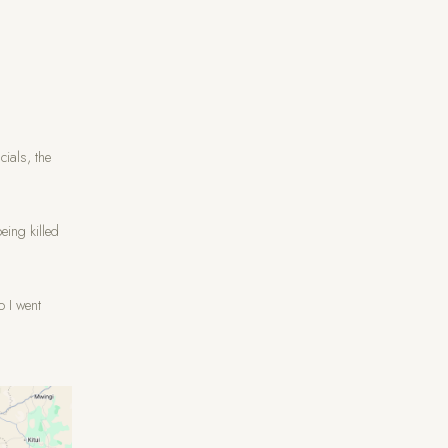
cials, the
eing killed
o I went