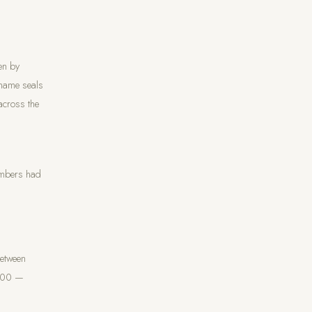
en by
 name seals
across the
umbers had
Between
,000 —