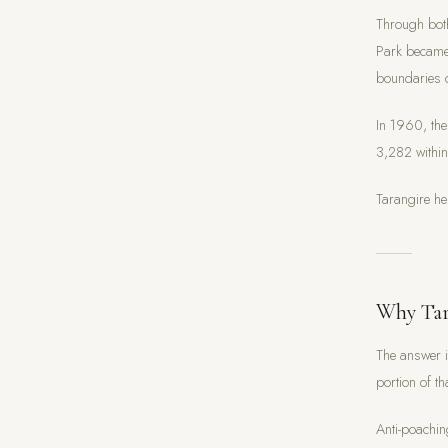
Through both
Park became 
boundaries 
In 1960, the
3,282 withi
Tarangire he
Why Tar
The answer i
portion of t
Anti-poachin