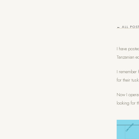
← ALL POS
I have poste
Tanzanian ec
I remember h
for their tus
Now I operat
looking for t