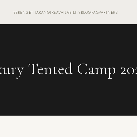
SERENGETI
TARANGIRE
AVAILABILITY
BLOG
FAQ
PARTNERS
ury Tented Camp 20