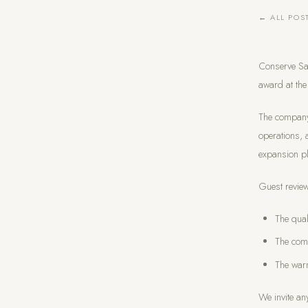
← ALL POS
Conserve Sa
award at the
The company 
operations, 
expansion pl
Guest review
The qual
The com
The warm
We invite an