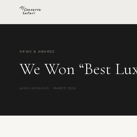
NEWS & AWARDS
We Won “Best Lux
JANIS KUKAINIS · MARCH 2026