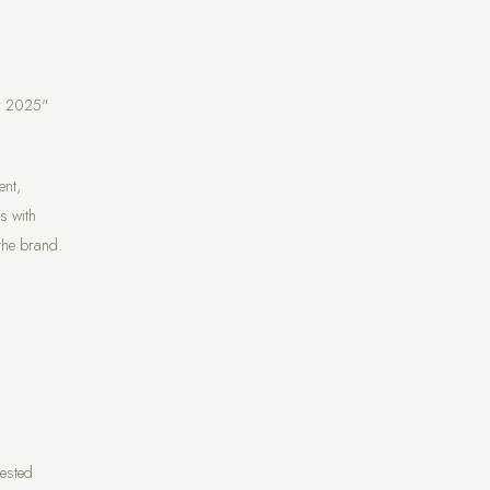
ar 2025"
ent,
s with
 the brand.
rested