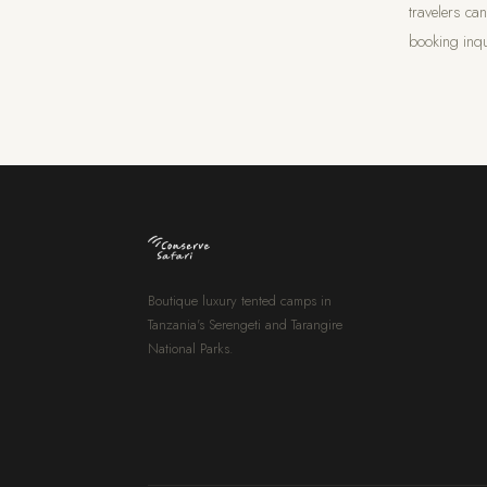
travelers ca
booking inqu
Boutique luxury tented camps in
Tanzania's Serengeti and Tarangire
National Parks.