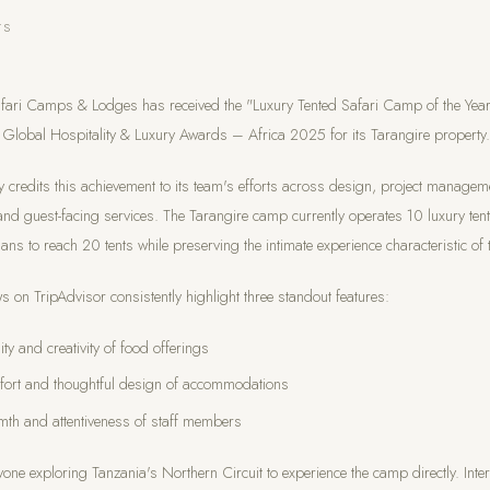
TS
fari Camps & Lodges has received the "Luxury Tented Safari Camp of the Ye
 Global Hospitality & Luxury Awards – Africa 2025 for its Tarangire property.
credits this achievement to its team's efforts across design, project managem
and guest-facing services. The Tarangire camp currently operates 10 luxury tent
ans to reach 20 tents while preserving the intimate experience characteristic of
s on TripAdvisor consistently highlight three standout features:
ity and creativity of food offerings
fort and thoughtful design of accommodations
th and attentiveness of staff members
yone exploring Tanzania's Northern Circuit to experience the camp directly. Inte