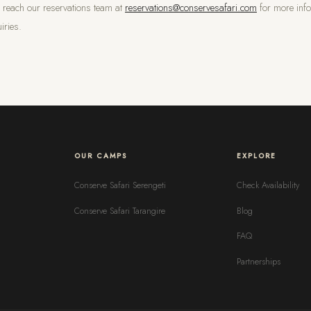
n reach our reservations team at
reservations@conservesafari.com
for more info
iries.
OUR CAMPS
EXPLORE
Conserve Safari Serengeti
Check Availability
Conserve Safari Tarangire
Blog
FAQ
Partnerships