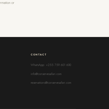
rmation or
CONTACT
WhatsApp: +255 759 601 600
info@conservesafari.com
reservations@conservesafari.com