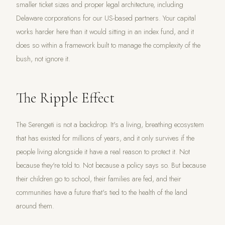
smaller ticket sizes and proper legal architecture, including
Delaware corporations for our US-based partners. Your capital
works harder here than it would sitting in an index fund, and it
does so within a framework built to manage the complexity of the
bush, not ignore it.
The Ripple Effect
The Serengeti is not a backdrop. It's a living, breathing ecosystem
that has existed for millions of years, and it only survives if the
people living alongside it have a real reason to protect it. Not
because they're told to. Not because a policy says so. But because
their children go to school, their families are fed, and their
communities have a future that's tied to the health of the land
around them.