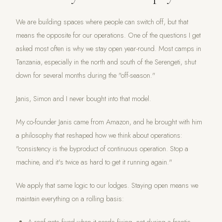
We are building spaces where people can switch off, but that
means the opposite for our operations. One of the questions I get
asked most often is why we stay open year-round. Most camps in
Tanzania, especially in the north and south of the Serengeti, shut
down for several months during the "off-season."
Janis, Simon and I never bought into that model.
My co-founder Janis came from Amazon, and he brought with him
a philosophy that reshaped how we think about operations:
"consistency is the byproduct of continuous operation. Stop a
machine, and it's twice as hard to get it running again."
We apply that same logic to our lodges. Staying open means we
maintain everything on a rolling basis: