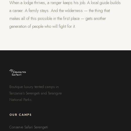
When a lodge thrives, a ranger keeps his job. A local guide builds
a career. A family stays. And the wilderness — the thing that
makes all of this possible in the first place — gets another
generation of people who will fight for it.
Boutique luxury tented camps in
Tanzania's Serengeti and Tarangire
National Parks.
OUR CAMPS
Conserve Safari Serengeti