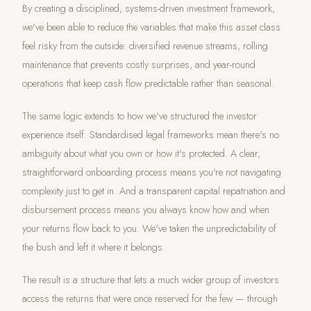
By creating a disciplined, systems-driven investment framework,
we've been able to reduce the variables that make this asset class
feel risky from the outside: diversified revenue streams, rolling
maintenance that prevents costly surprises, and year-round
operations that keep cash flow predictable rather than seasonal.
The same logic extends to how we've structured the investor
experience itself. Standardised legal frameworks mean there's no
ambiguity about what you own or how it's protected. A clear,
straightforward onboarding process means you're not navigating
complexity just to get in. And a transparent capital repatriation and
disbursement process means you always know how and when
your returns flow back to you. We've taken the unpredictability of
the bush and left it where it belongs.
The result is a structure that lets a much wider group of investors
access the returns that were once reserved for the few — through