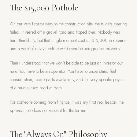
The $15,000 Pothole
On our very first delivery to the construction site, the truck's steering
failed. It veered off a gravel road and tipped over. Nobody was
hurt, thankfully, but that single moment cost us $15,000 in repairs
and a week of delays before we'd even broken ground properly.
Then I understood that we won't be able to be just an investor out
here. You have to be an operator. You have to understand fuel
consumption, spare parts availability, and the very specific physics
of a mud-slicked road at 6am.
For someone coming from finance, it was my first real lesson: the
spreadsheet does not account for the terrain.
The "Always On" Philosophy