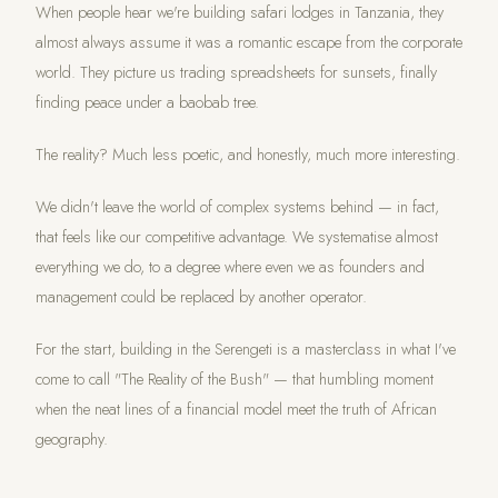
When people hear we're building safari lodges in Tanzania, they
almost always assume it was a romantic escape from the corporate
world. They picture us trading spreadsheets for sunsets, finally
finding peace under a baobab tree.
The reality? Much less poetic, and honestly, much more interesting.
We didn't leave the world of complex systems behind — in fact,
that feels like our competitive advantage. We systematise almost
everything we do, to a degree where even we as founders and
management could be replaced by another operator.
For the start, building in the Serengeti is a masterclass in what I've
come to call "The Reality of the Bush" — that humbling moment
when the neat lines of a financial model meet the truth of African
geography.