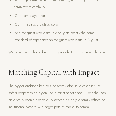
A roof gets fixed when it needs fixing, not during a frantic
three-month catch-up.
Our team stays sharp.
Our infrastructure stays solid.
And the guest who visits in April gets exactly the same
standard of experience as the guest who visits in August.
We do not want that to be a happy accident. That's the whole point.
Matching Capital with Impact
The bigger ambition behind Conserve Safari is to establish the
safari properties as a genuine, distinct asset class — one that has
historically been a closed club, accessible only to family offices or
institutional players with larger pots of capital to commit.