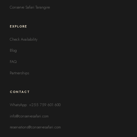
Conserve Safari Tarangire
EXPLORE
Check Availability
Blog
FAQ
Partnerships
CONTACT
WhatsApp: +255 759 601 600
info@conservesafari.com
reservations@conservesafari.com