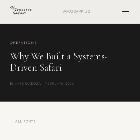
WHATSAPP US
OPERATIONS
Why We Built a Systems-
Driven Safari
EINARS GAROZA · FEBRUARY 2026
← ALL POSTS