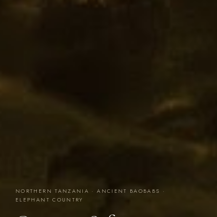
NORTHERN TANZANIA · ANCIENT BAOBABS ·
ELEPHANT COUNTRY