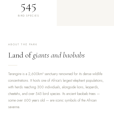
545
BIRD SPECIES
ABOUT THE PARK
Land of
giants and baobabs
Tarangire is a 2,600km² sanctuary renowned for its dense wildlife
concentrations. It hosts one of Africa's largest elephant populations,
with herds reaching 300 individuals, alongside lions, leopards,
cheetahs, and over 545 bird species. Its ancient baobab trees —
some over 600 years old — are iconic symbols of the African
savanna.