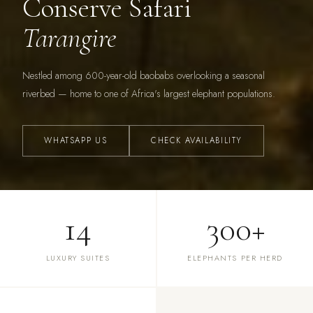
Conserve Safari
Tarangire
Nestled among 600-year-old baobabs overlooking a seasonal
riverbed — home to one of Africa's largest elephant populations.
WHATSAPP US
CHECK AVAILABILITY
14
300+
LUXURY SUITES
ELEPHANTS PER HERD