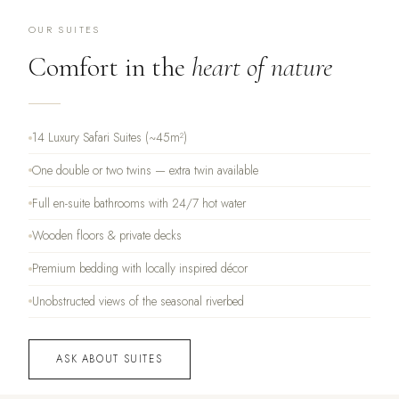
OUR SUITES
Comfort in the
heart of nature
14 Luxury Safari Suites (~45m²)
One double or two twins — extra twin available
Full en-suite bathrooms with 24/7 hot water
Wooden floors & private decks
Premium bedding with locally inspired décor
Unobstructed views of the seasonal riverbed
ASK ABOUT SUITES