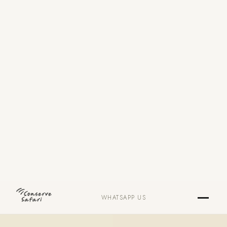
WHATSAPP US